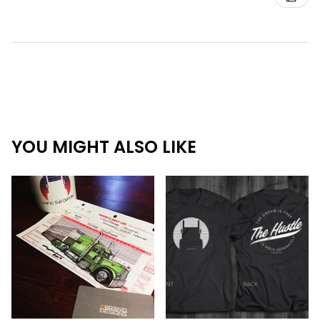
YOU MIGHT ALSO LIKE