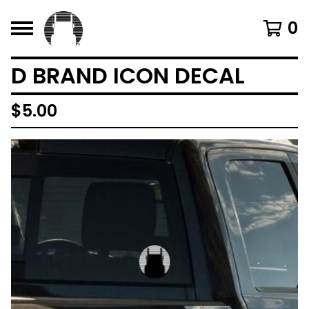
0
D BRAND ICON DECAL
$
5.00