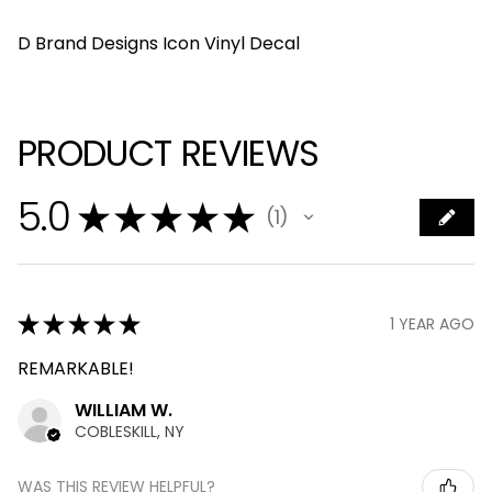
D Brand Designs Icon Vinyl Decal
PRODUCT REVIEWS
5.0
★
★
★
★
★
1
1
★
★
★
★
★
1 YEAR AGO
REMARKABLE!
WILLIAM W.
COBLESKILL, NY
WAS THIS REVIEW HELPFUL?