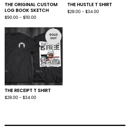
THE ORIGINAL CUSTOM
THE HUSTLE T SHIRT
LOG BOOK SKETCH
$
28.00 -
$
34.00
$
90.00 -
$
110.00
SOLD
OUT
THE RECEIPT T SHIRT
$
28.00 -
$
34.00