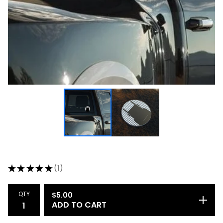
★
★
★
★
★
1
1
QTY
$
5.00
ADD TO CART